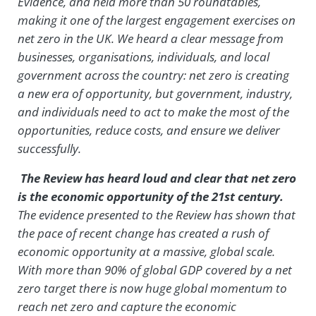
Evidence, and held more than 50 roundtables,
making it one of the largest engagement exercises on
net zero in the UK. We heard a clear message from
businesses, organisations, individuals, and local
government across the country: net zero is creating
a new era of opportunity, but government, industry,
and individuals need to act to make the most of the
opportunities, reduce costs, and ensure we deliver
successfully.
The Review has heard loud and clear that net zero
is the economic opportunity of the 21st century.
The evidence presented to the Review has shown that
the pace of recent change has created a rush of
economic opportunity at a massive, global scale.
With more than 90% of global GDP covered by a net
zero target there is now huge global momentum to
reach net zero and capture the economic