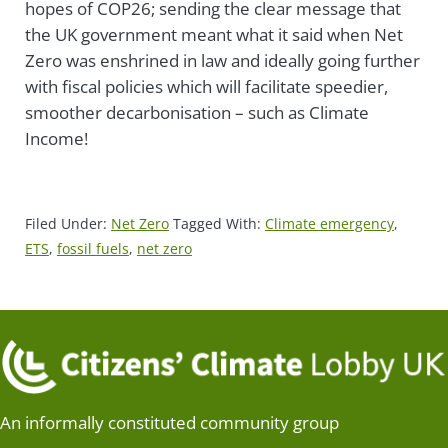
hopes of COP26;
sending the clear message that
the UK government meant what it said when Net
Zero was enshrined in law and ideally
going further
with fiscal policies which will facilitate speedier,
smoother decarbonisation – such as Climate
Income!
Filed Under:
Net Zero
Tagged With:
Climate emergency
,
ETS
,
fossil fuels
,
net zero
An informally constituted community group