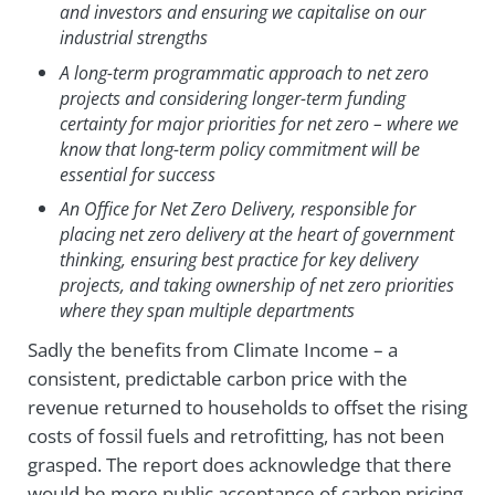
and investors and ensuring we capitalise on our
industrial strengths
A long-term programmatic approach to net zero
projects and considering longer-term funding
certainty for major priorities for net zero – where we
know that long-term policy commitment will be
essential for success
An Office for Net Zero Delivery, responsible for
placing net zero delivery at the heart of government
thinking, ensuring best practice for key delivery
projects, and taking ownership of net zero priorities
where they span multiple departments
Sadly the benefits from Climate Income – a
consistent, predictable carbon price with the
revenue returned to households to offset the rising
costs of fossil fuels and retrofitting, has not been
grasped. The report does acknowledge that there
would be more public acceptance of carbon pricing