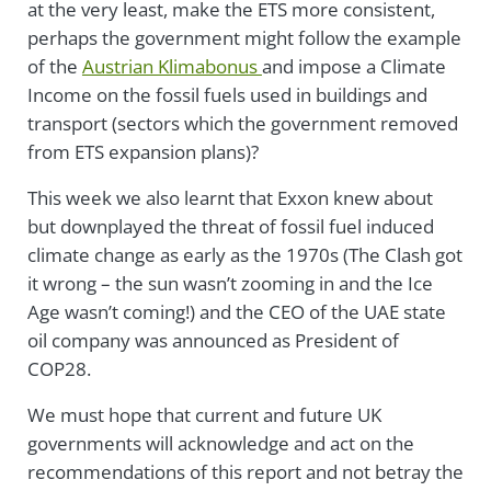
at the very least, make the ETS more consistent,
perhaps the government might follow the example
of the
Austrian Klimabonus
and impose a Climate
Income on the fossil fuels used in buildings and
transport (sectors which the government removed
from ETS expansion plans)?
This week we also learnt that Exxon knew about
but downplayed the threat of fossil fuel induced
climate change as early as the 1970s (The Clash got
it wrong – the sun wasn’t zooming in and the Ice
Age wasn’t coming!) and the CEO of the UAE state
oil company was announced as President of
COP28.
We must hope that current and future UK
governments will acknowledge and act on the
recommendations of this report and not betray the