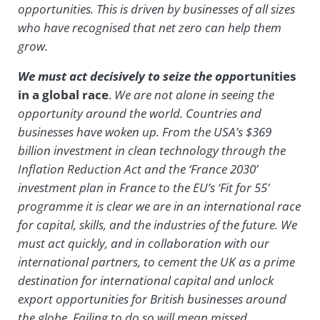
opportunities. This is driven by businesses of all sizes
who have recognised that net zero can help them
grow.
We must act decisively to seize the opp
ortunities
in a global race
.
We are not alone in
seeing the
opportunity around the world. Countries and
businesses have woken up. From the USA’s $369
billion investment in clean technology through the
Inflation Reduction Act and the ‘France 2030’
investment plan in France to the EU’s ‘Fit for 55’
programme it is clear we are in an international race
for capital, skills, and the industries of the future. We
must act quickly, and in collaboration with our
international partners, to cement the UK as a prime
destination for international capital and unlock
export opportunities for British businesses around
the globe. Failing to do so will mean missed