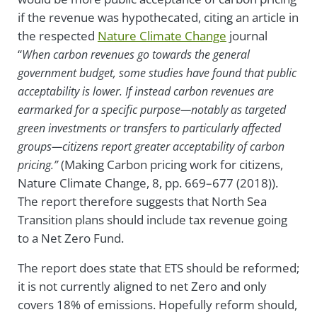
if the revenue was hypothecated, citing an article in
the respected
Nature Climate Change
journal
“
When carbon revenues go towards the general
government budget, some studies have found that public
acceptability is lower. If instead carbon revenues are
earmarked for a specific purpose—notably as targeted
green investments or transfers to particularly affected
groups—citizens report greater acceptability of carbon
(Making Carbon pricing work for citizens,
pricing.”
Nature Climate Change,
8, pp. 669–677 (2018)
).
The report therefore suggests that North Sea
Transition plans should include tax revenue going
to a Net Zero Fund.
The report does state that ETS should be reformed;
it is not currently aligned to net Zero and only
covers 18% of emissions. Hopefully reform should,