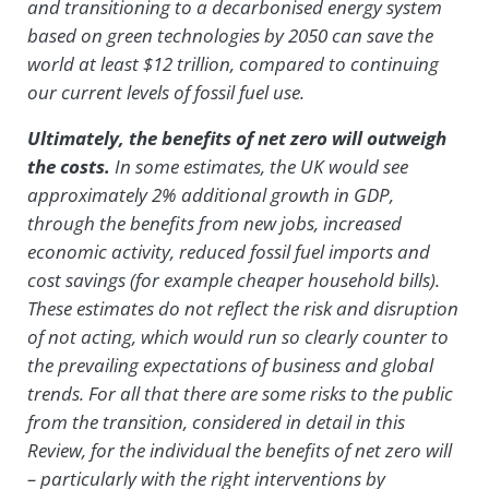
and transitioning to a decarbonised energy system
based on green technologies by 2050 can save the
world at least $12 trillion, compared to continuing
our current levels of fossil fuel use.
Ultimately, the benefits of net zero will outweigh
the costs.
In some estimates, the UK would see
approximately 2% additional growth in GDP,
through the benefits from new jobs, increased
economic activity, reduced fossil fuel imports and
cost savings (for example cheaper household bills).
These estimates do not reflect the risk and disruption
of not acting, which would run so clearly counter to
the prevailing expectations of business and global
trends. For all that there are some risks to the public
from the transition, considered in detail in this
Review, for the individual the benefits of net zero will
– particularly with the right interventions by