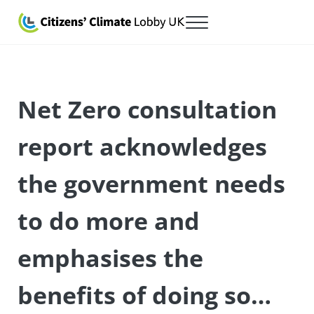
Skip to main content
Skip to after header navigation
Skip to site footer
Menu
Citizens' Climate Lobby UK
Lobbying for a carbon fee and dividend
Net Zero consultation
report acknowledges
the government needs
to do more and
emphasises the
benefits of doing so…