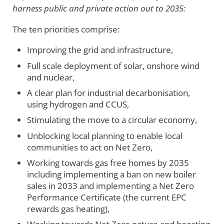
harness public and private action out to 2035:
The ten priorities comprise:
Improving the grid and infrastructure,
Full scale deployment of solar, onshore wind
and nuclear,
A clear plan for industrial decarbonisation,
using hydrogen and CCUS,
Stimulating the move to a circular economy,
Unblocking local planning to enable local
communities to act on Net Zero,
Working towards gas free homes by 2035
including implementing a ban on new boiler
sales in 2033 and implementing a Net Zero
Performance Certificate (the current EPC
rewards gas heating),