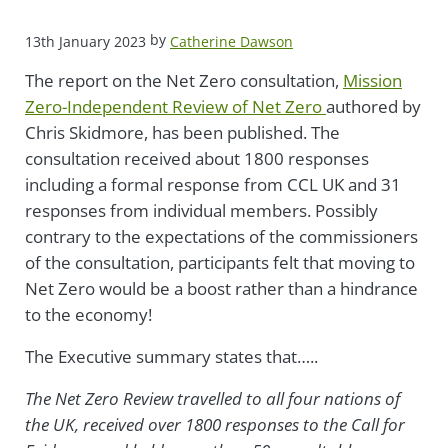
by
13th January 2023
Catherine Dawson
The report on the Net Zero consultation,
Mission
Zero-Independent Review of Net Zero
authored by
Chris Skidmore, has been published. The
consultation received about 1800 responses
including a formal response from CCL UK and 31
responses from individual members. Possibly
contrary to the expectations of the commissioners
of the consultation, participants felt that moving to
Net Zero would be a boost rather than a hindrance
to the economy!
The Executive summary states tha
t…..
The Net Zero Review travelled to all four nations of
the UK, received over 1800 responses to the Call for