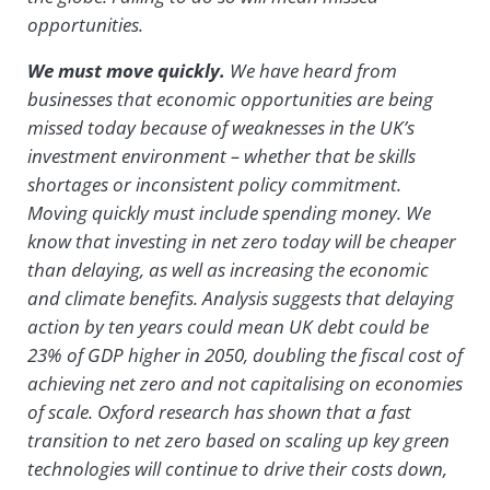
opportunities.
We must move quickly.
We have heard from
businesses that economic opportunities are being
missed today because of weaknesses in the UK’s
investment environment – whether that be skills
shortages or inconsistent policy commitment.
Moving quickly must include spending money. We
know that investing in net zero today will be cheaper
than delaying, as well as increasing the economic
and climate benefits. Analysis suggests that delaying
action by ten years could mean UK debt could be
23% of GDP higher in 2050, doubling the fiscal cost of
achieving net zero and not capitalising on economies
of scale. Oxford research has shown that a fast
transition to net zero based on scaling up key green
technologies will continue to drive their costs down,