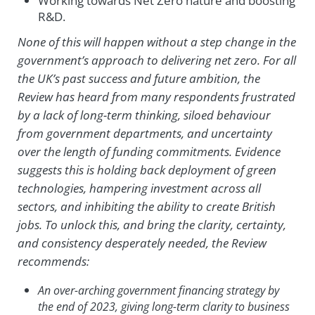
Working towards Net Zero nature and boosting
R&D.
None of this will happen without a step change in the
government’s approach to delivering net zero. For all
the UK’s past success and future ambition, the
Review has heard from many respondents frustrated
by a lack of long-term thinking, siloed behaviour
from government departments, and uncertainty
over the length of funding commitments. Evidence
suggests this is holding back deployment of green
technologies, hampering investment across all
sectors, and inhibiting the ability to create British
jobs. To unlock this, and bring the clarity, certainty,
and consistency desperately needed, the Review
recommends:
An over-arching government financing strategy by
the end of 2023, giving long-term clarity to business