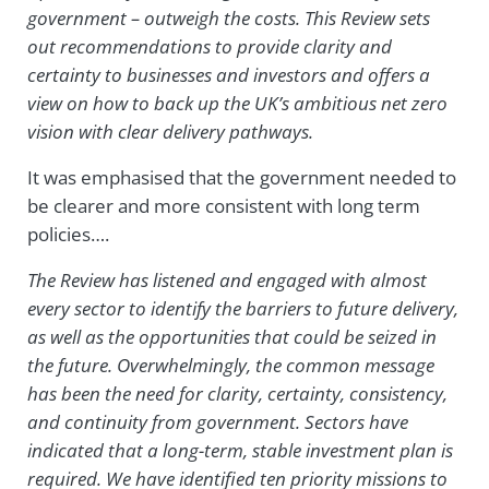
government – outweigh the costs. This Review sets
out recommendations to provide clarity and
certainty to businesses and investors and offers a
view on how to back up the UK’s ambitious net zero
vision with clear delivery pathways.
It was emphasised that the government needed to
be clearer and more consistent with long term
policies….
The Review has listened and engaged with almost
every sector to identify the barriers to future delivery,
as well as the opportunities that could be seized in
the future. Overwhelmingly, the common message
has been the need for clarity, certainty, consistency,
and continuity from government. Sectors have
indicated that a long-term, stable investment plan is
required. We have identified ten priority missions to