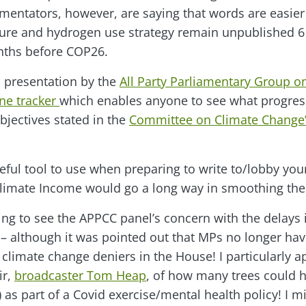
ntators, however, are saying that words are easier 
ture and hydrogen use strategy remain unpublished 6
nths before COP26.
a presentation by the
All Party Parliamentary Group 
ne tracker
which enables anyone to see what progres
bjectives stated in the
Committee on Climate Change’
useful tool to use when preparing to write to/lobby yo
limate Income would go a long way in smoothing the 
ing to see the APPCC panel’s concern with the delays 
 although it was pointed out that MPs no longer hav
 climate change deniers in the House! I particularly a
ir,
broadcaster Tom Heap
, of how many trees could 
as part of a Covid exercise/mental health policy! I m