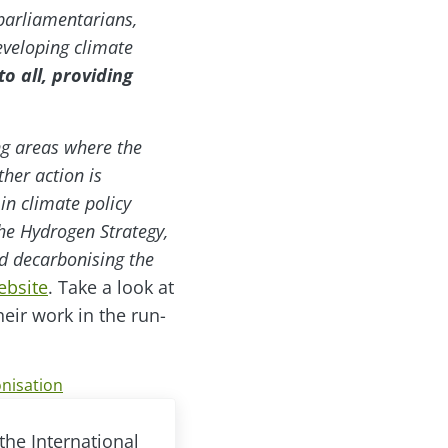
parliamentarians,
eveloping climate
o all, providing
ng areas where the
her action is
in climate policy
he Hydrogen Strategy,
nd decarbonising the
ebsite
. Take a look at
eir work in the run-
nisation
the International