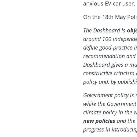
anxious EV car user,
On the 18th May Poli
The Dashboard is
obj
around 100 independe
define good-practice i
recommendation and ag
Dashboard gives a mul
constructive criticis
policy and, by publis
Government policy is m
while the Government re
climate policy in the 
new policies
and the 
progress in introducin