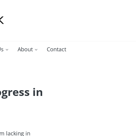
Us
About
Contact
gress in
m lacking in