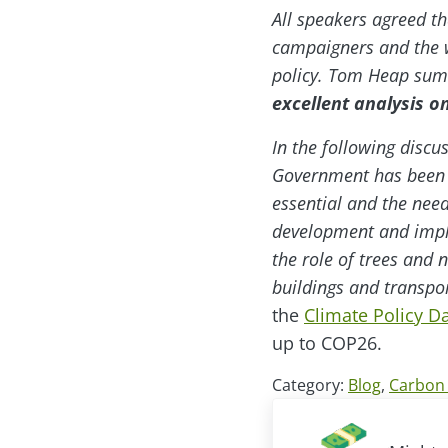
All speakers agreed t
campaigners and the w
policy. Tom Heap su
excellent analysis on
In the following discu
Government has been su
essential and the nee
development and imple
the role of trees and 
buildings and transpor
the
Climate Policy 
up to COP26.
Category:
Blog
,
Carbon 
Previous Post: