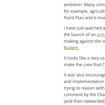
ambition. Many comme
for example, agricul
Point Plan and 6 mo
I have just watched 
the launch of an
onli
making against the o
Budget.
It looks like a very 
make the case that C
It was also encourag
and implementation –
trying to reason with
comment by the Cha
(and then stewarded) 