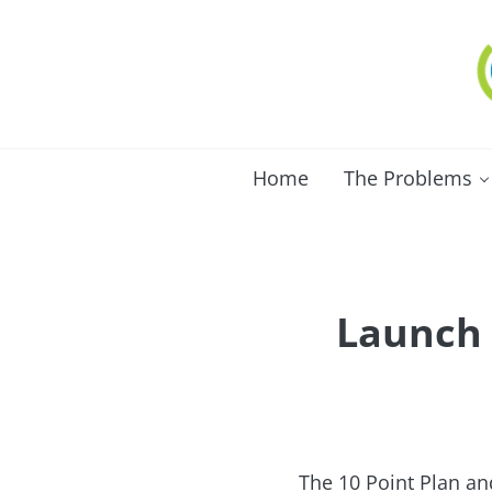
Skip to main content
Skip to after header navigation
Skip to site footer
C
Lo
Home
The Problems
Launch 
The 10 Point Plan an