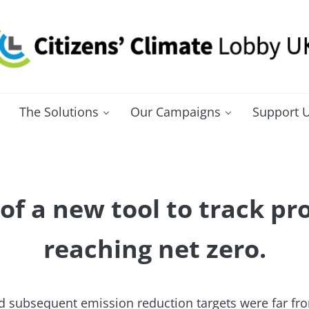
itizens' Climate Lobby UK
bbying for a carbon fee and dividend
The Solutions
Our Campaigns
Support 
of a new tool to track pro
reaching net zero.
d subsequent emission reduction targets were far fro