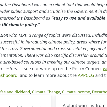
hat the Dashboard was an excellent tool that would help 
ider public support and scrutinise the Government in d
mmarised the Dashboard as
“easy to use and available t
 UK climate policy.”
ssion with MPs, a range of topics were discussed, includi
ccessful in introducing climate policy, areas where furt
d for cross-Governmental and cross-societal engagement 
mentation. There was also specific discussion around t
nature-based solutions in meeting our climate targets, a
t sectors.
…..see our write-up on the Policy Connect
w
Dashboard
, and to learn more about the
APPCCG
and th
fee and dividend
,
Climate Change
,
Climate Income
,
Decarbo
Next Post:
A blunt warning from 