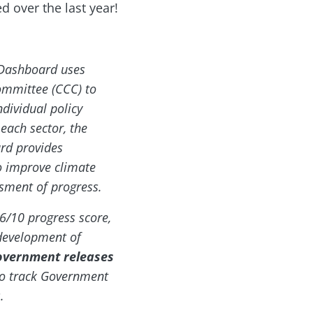
 over the last year!
 Dashboard uses
mmittee (CCC) to
ndividual policy
each sector, the
rd provides
o improve climate
ssment of progress.
6/10 progress score,
s development of
overnment releases
to track Government
.