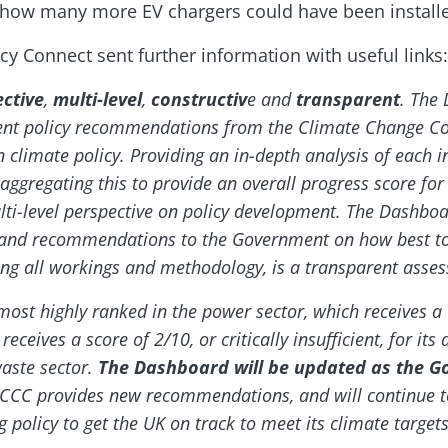
 how many more EV chargers could have been installed
cy Connect sent further information with useful links:
ective
,
multi-level
,
constructiv
e and
transparent
. The
nt policy recommendations from the Climate Change Co
n climate policy. Providing an in-depth analysis of each i
gregating this to provide an overall progress score for 
ti-level perspective on policy development. The Dashboa
m and recommendations to the Government on how best t
hing all workings and methodology, is a transparent asse
ost highly ranked in the power sector, which receives a 
ceives a score of 2/10, or critically insufficient, for it
waste sector.
The Dashboard will be updated as the G
CCC provides new recommendations, and will continue 
g policy to get the UK on track to meet its climate targets