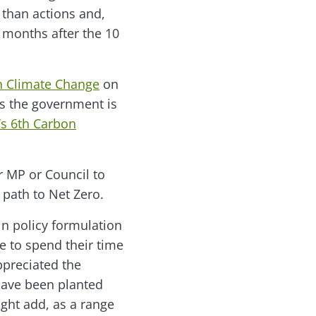
than actions and,
 months after the 10
on Climate Change
on
s the government is
s 6th Carbon
ur MP or Council to
path to Net Zero.
in policy formulation
e to spend their time
ppreciated the
have been planted
ight add, as a range