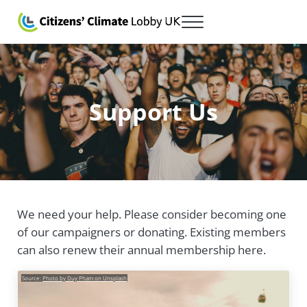
Skip to main content
Skip to after header navigation
Skip to site footer
Menu
Citizens' Climate Lobby UK
Lobbying for a carbon fee and dividend
Support Us
We need your help. Please consider becoming one
of our campaigners or donating. Existing members
can also renew their annual membership here.
Source:
Photo by Duy Pham on Unsplash