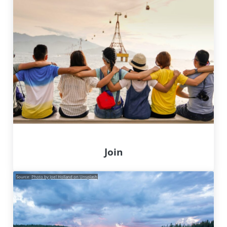
Join
Source:
Photo by Joel Holland on Unsplash