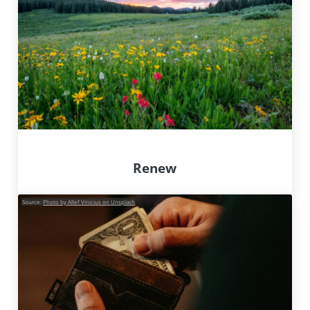
Renew
Source:
Photo by Allef Vinicius on Unsplash