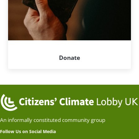
Donate
An informally constituted community group
Follow Us on Social Media