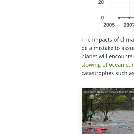
The impacts of clima
be a mistake to assum
planet will encounte
slowing of ocean cur
catastrophes such a
Source:
Photo by Chris Gallagher on Un