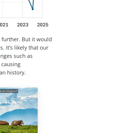
further. But it would
 It’s likely that our
anges such as
causing
n history.
ke on Unsplash