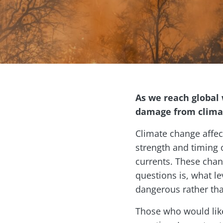
As we reach global 
damage from climate
Climate change affec
strength and timing 
currents. These chan
questions is, what l
dangerous rather th
Those who would like