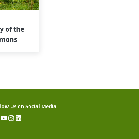
y of the
mons
llow Us on Social Media
acebook
YouTube
Instagram
LinkedIn