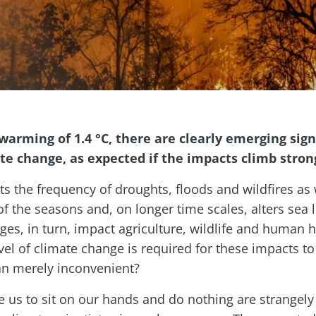
warming of 1.4 °C, there are clearly emerging signs
 change, as expected if the impacts climb strongl
ts the frequency of droughts, floods and wildfires as
of the seasons and, on longer time scales, alters sea 
ges, in turn, impact agriculture, wildlife and human h
evel of climate change is required for these impacts t
an merely inconvenient?
 us to sit on our hands and do nothing are strangely 