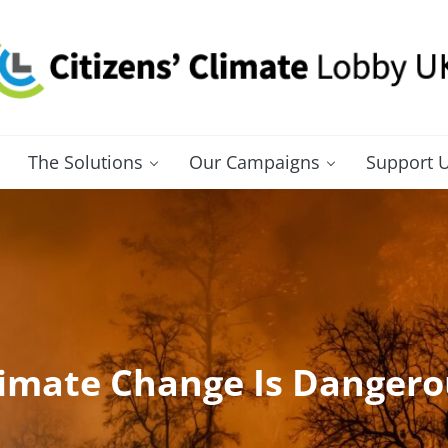
itizens' Climate Lobby UK
bbying for a carbon fee and dividend
The Solutions
Our Campaigns
Support 
limate Change Is Dangero