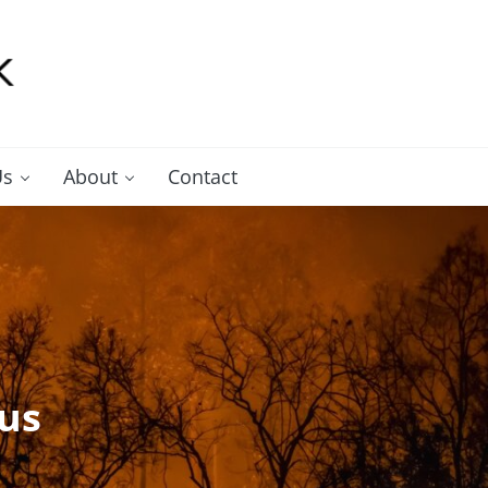
Us
About
Contact
us