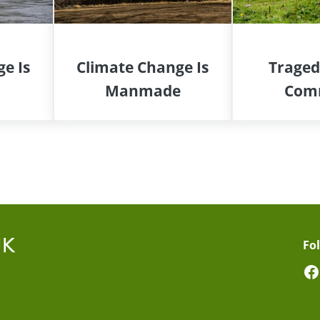
e Is
Climate Change Is
Traged
Manmade
Com
Fo
F