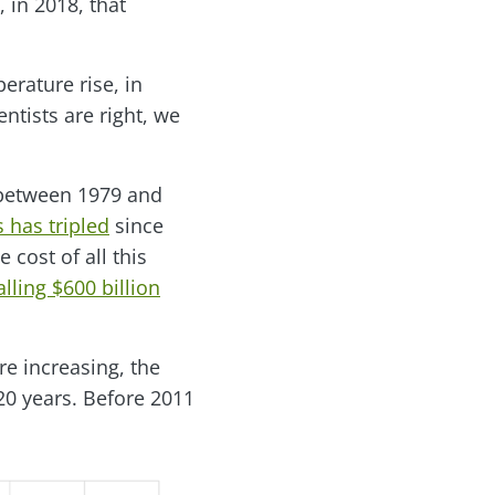
, in 2018, that
perature rise, in
ientists are right, we
 between 1979 and
 has tripled
since
e cost of all this
lling $600 billion
re increasing, the
20 years. Before 2011