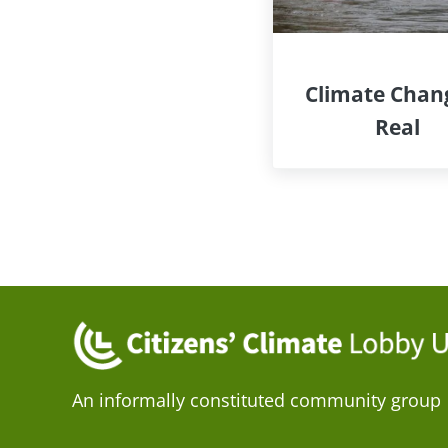
Climate Chang
Real
An informally constituted community group