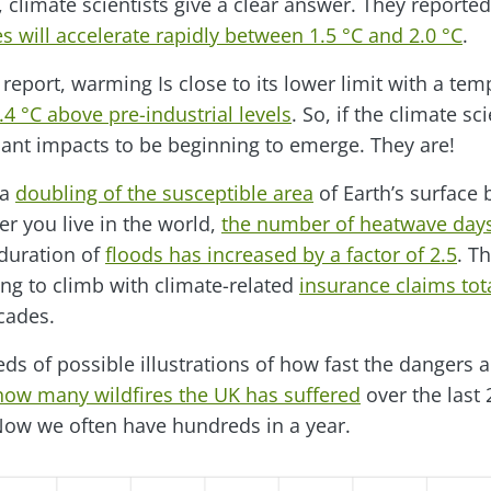
, climate scientists give a clear answer. They reported
 will accelerate rapidly between 1.5 °C and 2.0 °C
.
t report, warming Is close to its lower limit with a tem
4 °C above pre-industrial levels
. So, if the climate sc
cant impacts to be beginning to emerge. They are!
 a
doubling of the susceptible area
of Earth’s surface
r you live in the world,
the number of heatwave days
 duration of
floods has increased by a factor of 2.5
. Th
ng to climb with climate-related
insurance claims tota
cades.
ds of possible illustrations of how fast the dangers a
how many wildfires the UK has suffered
over the last 
Now we often have hundreds in a year.