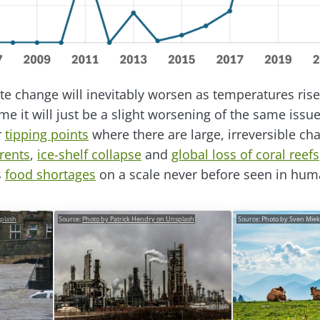
te change will inevitably worsen as temperatures rise 
e it will just be a slight worsening of the same issues.
r
tipping points
where there are large, irreversible ch
rents
,
ice-shelf collapse
and
global loss of coral reefs
s
food shortages
on a scale never before seen in huma
splash
Source:
Photo by Patrick Hendry on Unsplash
Source: Photo by Sven Mie