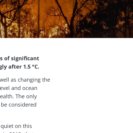
 of significant
y after 1.5 °C.
 well as changing the
level and ocean
ealth. The only
o be considered
quiet on this