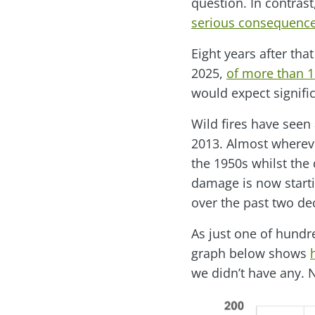
question. In contrast
serious consequences
Eight years after tha
2025,
of more than 1.
would expect signifi
Wild fires have seen
2013. Almost whereve
the 1950s whilst the
damage is now starti
over the past two de
As just one of hundre
graph below shows
we didn’t have any. 