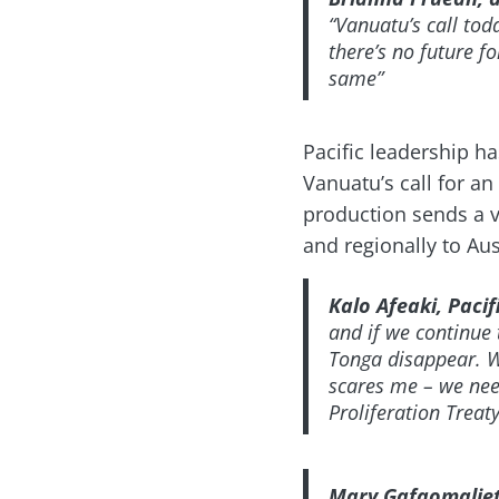
“Vanuatu’s call tod
there’s no future fo
same”
Pacific leadership h
Vanuatu’s call for an
production sends a v
and regionally to Au
Kalo Afeaki, Paci
and if we continue 
Tonga disappear. W
scares me – we need
Proliferation Trea
Mary Gafaomaliet