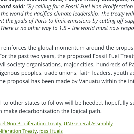
oard said:
“By calling for a Fossil Fuel Non Proliferatio
he world the Pacific’s climate leadership. The treaty wi
 the goals of Paris to limit emissions by cutting off sup
. There is no other way to 1.5 – the world must now respo
call reinforces the global momentum around the propos
 For the past two years, the proposed Fossil Fuel Tre
vil society organisations, major cities, hundreds of P
igenous peoples, trade unions, faith leaders, youth ac
he proposal has been made by Vanuatu within the int
l to other states to follow will be heeded, hopefully
ch make decarbonisation the logical path.
uel Non Proliferation Treaty
,
UN General Assembly
liferation Treaty
,
fossil fuels