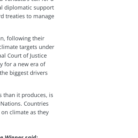
mal diplomatic support
rd treaties to manage
, following their
climate targets under
l Court of Justice
y for a new era of
the biggest drivers
than it produces, is
 Nations. Countries
n on climate as they
ze Winner said: