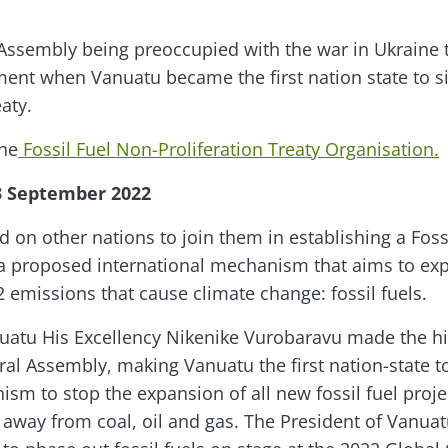
Assembly being preoccupied with the war in Ukraine 
t when Vanuatu became the first nation state to sig
aty.
the
Fossil Fuel Non-Proliferation Treaty Organisation.
3 September 2022
d on other nations to join them in establishing a Foss
, a proposed international mechanism that aims to expl
 emissions that cause climate change: fossil fuels.
uatu His Excellency Nikenike Vurobaravu made the his
al Assembly, making Vanuatu the first nation-state to
ism to stop the expansion of all new fossil fuel proj
n away from coal, oil and gas. The President of Vanuat