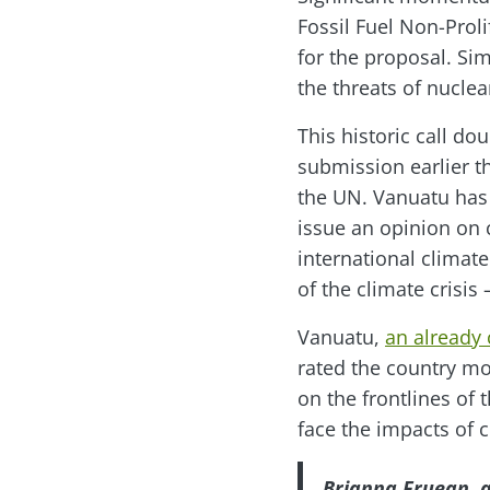
Fossil Fuel Non-Proli
for the proposal. Si
the threats of nucl
This historic call d
submission earlier t
the UN. Vanuatu has 
issue an opinion on 
international climate
of the climate crisis 
Vanuatu,
an already
rated the country mos
on the frontlines of 
face the impacts of c
Brianna Fruean, a