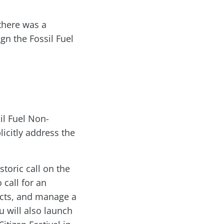
there was a
n the Fossil Fuel
il Fuel Non-
icitly address the
toric call on the
 call for an
ects, and manage a
u will also launch