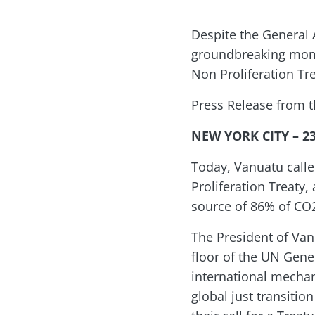
Despite the General 
groundbreaking momen
Non Proliferation Tre
Press Release from 
NEW YORK CITY – 2
Today, Vanuatu calle
Proliferation Treaty
source of 86% of CO2
The President of Van
floor of the UN Gener
international mechan
global just transitio