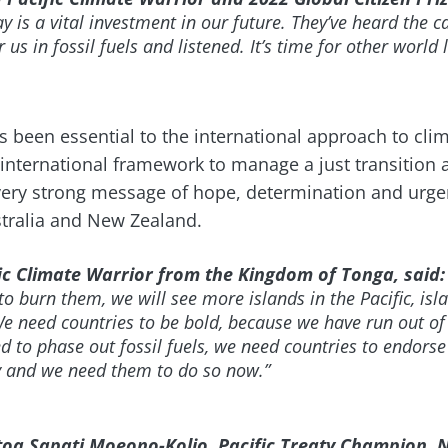
ay is a vital investment in our future. They’ve heard the c
r us in fossil fuels and listened. It’s time for other world
as been essential to the international approach to cli
 international framework to manage a just transition 
ery strong message of hope, determination and urgen
stralia and New Zealand.
fic Climate Warrior from the Kingdom of Tonga, said:
to burn them, we will see more islands in the Pacific, is
e need countries to be bold, because we have run out of 
 to phase out fossil fuels, we need countries to endorse
ty and we need them to do so now.”
oa Sapati Moeono-Kolio, Pacific Treaty Champion, 