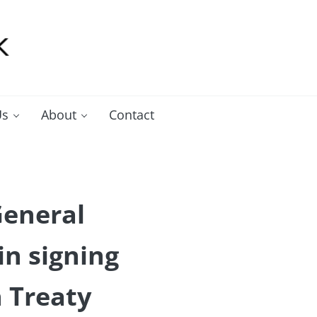
Us
About
Contact
General
n signing
n Treaty