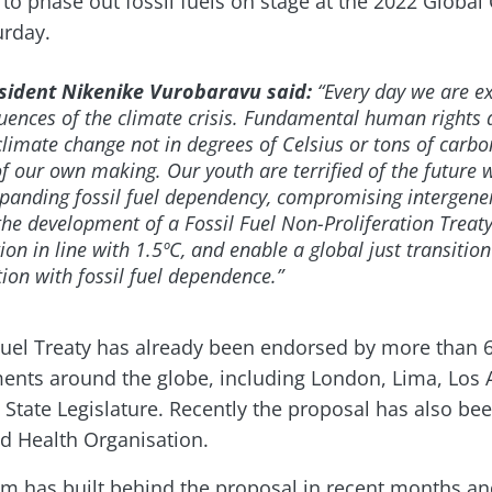
y to phase out fossil fuels on stage at the 2022 Global C
urday.
esident Nikenike Vurobaravu said:
“Every day we are e
uences of the climate crisis. Fundamental human rights a
imate change not in degrees of Celsius or tons of carbon
f our own making. Our youth are terrified of the future
panding fossil fuel dependency, compromising intergener
 the development of a Fossil Fuel Non-Proliferation Treat
ion in line with 1.5ºC, and enable a global just transition
on with fossil fuel dependence.”
l Fuel Treaty has already been endorsed by more than 6
nts around the globe, including London, Lima, Los A
i State Legislature. Recently the proposal has also be
d Health Organisation.
 has built behind the proposal in recent months and