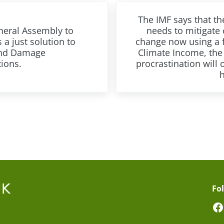
Next Post:
The IMF says that th
eral Assembly to
needs to mitigate 
 a just solution to
change now using a 
and Damage
Climate Income, the 
tions.
procrastination will 
Fo
F