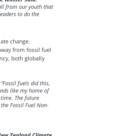
all from our youth that
 leaders to do the
mate change.
away from fossil fuel
cy, both globally
“Fossil fuels did this,
lands like my home of
time. The future
 the Fossil Fuel Non-
New Zealand Climate