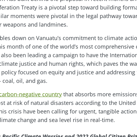
feration Treaty is a pivotal step toward building for
milar moments were pivotal in the legal pathway towa
ear weapons and landmines.
oubles down on Vanuatu’s commitment to climate action
his month of one of the world’s most comprehensive 
also been leading a campaign to have the Internationa
climate justice and human rights, which paves the wa
 policy focused on equity and justice and addressing 
– coal, oil, and gas.
 carbon-negative country
that absorbs more emissions 
t at risk of natural disasters according to the United
this crisis have been calling for urgent, tangible actio
limate change and sea level rise in real-time.
 Pacific Climate Warrior and 2022 Global Citizen Pri