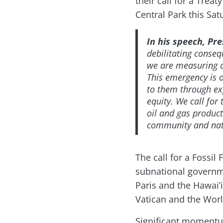
their call for a Treat
Central Park this Sat
In his speech, Pr
debilitating conseq
we are measuring cl
This emergency is o
to them through ex
equity. We call for
oil and gas product
community and nati
The call for a Fossi
subnational governme
Paris and the Hawai’
Vatican and the Worl
Significant momentum