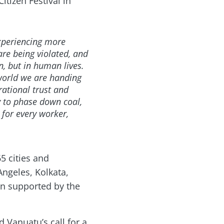
itizen Festival in
xperiencing more
re being violated, and
, but in human lives.
 world we are handing
ational trust and
y to phase down coal,
 for every worker,
5 cities and
ngeles, Kolkata,
en supported by the
 Vanuatu’s call for a