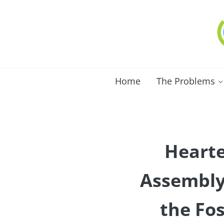
Skip to main content
Skip to after header navigation
Skip to site footer
C
Lo
Home
The Problems
Hearte
Assembly 
the Fos