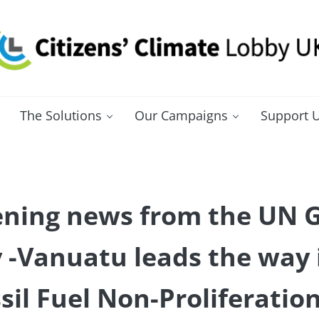
itizens' Climate Lobby UK
bbying for a carbon fee and dividend
The Solutions
Our Campaigns
Support 
ning news from the UN 
-Vanuatu leads the way i
sil Fuel Non-Proliferatio