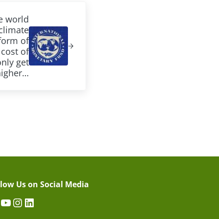
e world
climate
form of
cost of
only get
higher…
llow Us on Social Media
acebook
YouTube
Instagram
LinkedIn