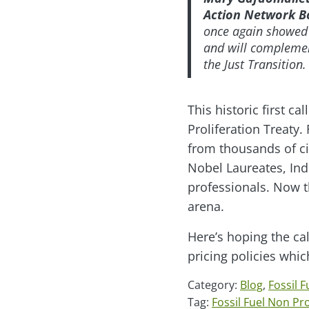
Action Network B
once again showed t
and will complement
the Just Transition
This historic first 
Proliferation Treaty.
from thousands of ci
Nobel Laureates, Ind
professionals. Now t
arena.
Here’s hoping the cal
pricing policies whi
Category:
Blog
,
Fossil F
Tag:
Fossil Fuel Non Pro