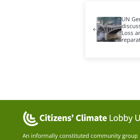
Previous Post:
UN Gen
discuss
Loss 
repara
An informally constituted community group