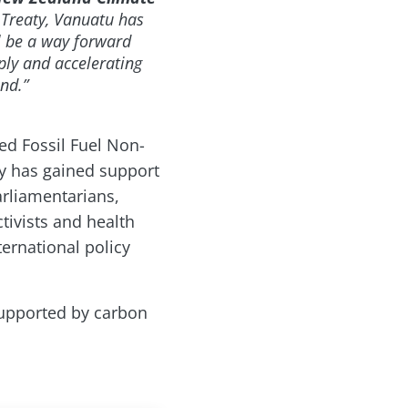
n Treaty, Vanuatu has
ll be a way forward
ply and accelerating
nd.”
ed Fossil Fuel Non-
aty has gained support
arliamentarians,
tivists and health
ernational policy
 supported by carbon