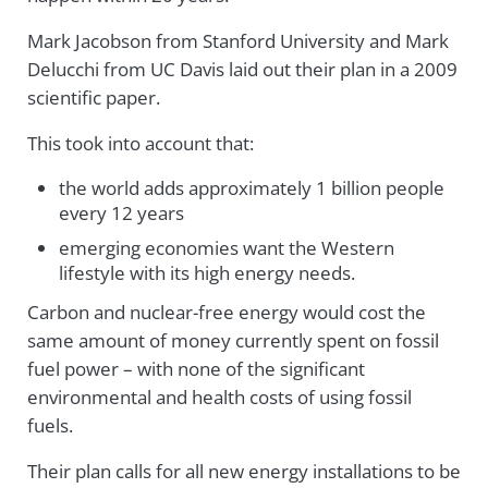
Mark Jacobson from Stanford University and Mark
Delucchi from UC Davis laid out their plan in a 2009
scientific paper.
This took into account that:
the world adds approximately 1 billion people
every 12 years
emerging economies want the Western
lifestyle with its high energy needs.
Carbon and nuclear-free energy would cost the
same amount of money currently spent on fossil
fuel power – with none of the significant
environmental and health costs of using fossil
fuels.
Their plan calls for all new energy installations to be