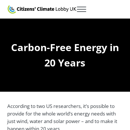
Skip to main content
Skip to after header navigation
Skip to site footer
Menu
Citizens' Climate Lobby UK
Lobbying for a carbon fee and dividend
Carbon-Free Energy in
20 Years
According to two US researchers, it’s possible to
provide for the whole world’s energy needs with
just wind, water and solar power – and to make it
happen within 20 years.