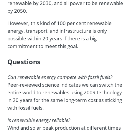
renewable by 2030, and all power to be renewable
by 2050.
However, this kind of 100 per cent renewable
energy, transport, and infrastructure is only
possible within 20 years if there is a big
commitment to meet this goal.
Questions
Can r
enewable energy compete with fossil fuels?
Peer-reviewed science indicates we can switch the
entire world to renewables using 2009 technology
in 20 years for the same long-term cost as sticking
with fossil fuels.
Is r
enewable energy reliable?
Wind and solar peak production at different times