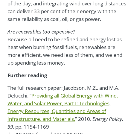
of the day, and integrating wind over long distances
can deliver 33 per cent of their energy with the
same reliability as coal, oil, or gas power.
Are renewables too expensive?
Because oil need to be refined and energy lost as
heat when burning fossil fuels, renewables are
more efficient, we need less of them, and we end
up spending less money.
Further reading
The full research paper: Jacobson, M.Z., and M.A.
Delucchi. “
Providing all Global Energy with Wind,
Water, and Solar Power, Part I: Technologies,
Energy Resources, Quantities and Areas of
Infrastructure, and Materials.
” 2010.
Energy
Policy,
39
, pp. 1154-1169