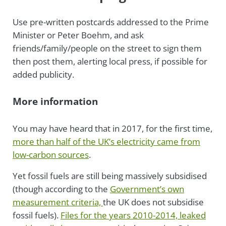
Use pre-written postcards addressed to the Prime
Minister or Peter Boehm, and ask
friends/family/people on the street to sign them
then post them, alerting local press, if possible for
added publicity.
More information
You may have heard that in 2017, for the first time,
more than half of the UK’s electricity came from
low-carbon sources
.
Yet fossil fuels are still being massively subsidised
(though according to the
Government’s own
measurement criteria,
the UK does not subsidise
fossil fuels).
Files for the years 2010-2014, leaked