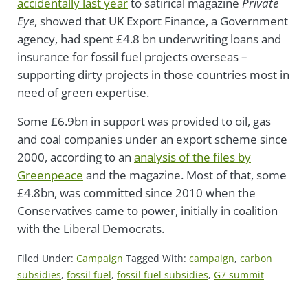
accidentally last year
to satirical magazine
Private
Eye
, showed that UK Export Finance, a Government
agency, had spent £4.8 bn underwriting loans and
insurance for fossil fuel projects overseas –
supporting dirty projects in those countries most in
need of green expertise.
Some £6.9bn in support was provided to oil, gas
and coal companies under an export scheme since
2000, according to an
analysis of the files by
Greenpeace
and the magazine. Most of that, some
£4.8bn, was committed since 2010 when the
Conservatives came to power, initially in coalition
with the Liberal Democrats.
Filed Under:
Campaign
Tagged With:
campaign
,
carbon
subsidies
,
fossil fuel
,
fossil fuel subsidies
,
G7 summit