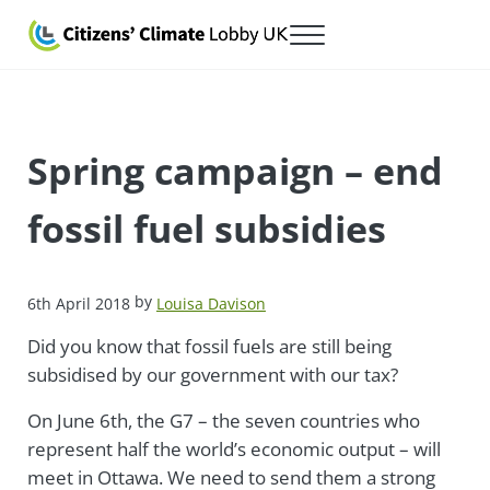
Skip to main content
Skip to after header navigation
Skip to site footer
Menu
Citizens' Climate Lobby UK
Lobbying for a carbon fee and dividend
Spring campaign – end
fossil fuel subsidies
by
6th April 2018
Louisa Davison
Did you know that fossil fuels are still being
subsidised by our government with our tax?
On June 6th, the G7 – the seven countries who
represent half the world’s economic output – will
meet in Ottawa. We need to send them a strong