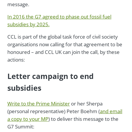
message.
In 2016 the G7 agreed to phase out fossil fuel
subsidies by 2025.
CCL is part of the global task force of civil society
organisations now calling for that agreement to be
honoured – and CCL UK can join the call, by these
actions:
Letter campaign to end
subsidies
Write to the Prime Minister
or her Sherpa
(personal representative) Peter Boehm (
and email
a copy to your MP
) to deliver this message to the
G7 Summit: