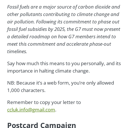
Fossil fuels are a major source of carbon dioxide and
other pollutants contributing to climate change and
air pollution. Following its commitment to phase out
fossil fuel subsidies by 2025, the G7 must now present
a detailed roadmap on how G7 members intend to
meet this commitment and accelerate phase-out
timelines.
Say how much this means to you personally, and its
importance in halting climate change.
NB: Because it’s a web form, you’re only allowed
1,000 characters.
Remember to copy your letter to
ccluk.info@gmail.com
.
Postcard Campaign