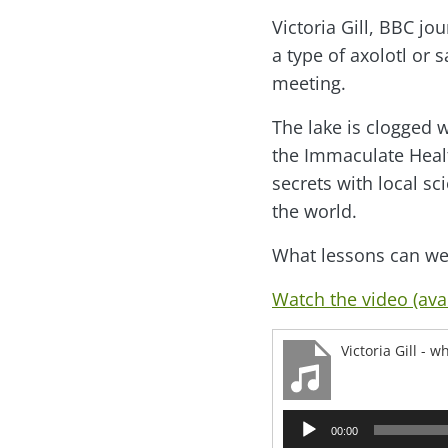
Victoria Gill, BBC j
a type of axolotl or
meeting.
The lake is clogged w
the Immaculate Healt
secrets with local sc
the world.
What lessons can we 
Watch the video (avai
Victoria Gill -
Audio
00:00
Player