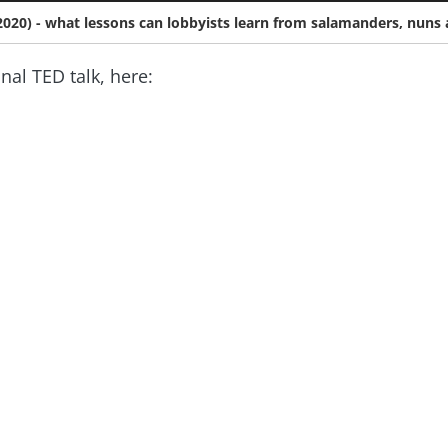
y 2020) - what lessons can lobbyists learn from salamanders, nuns 
inal TED talk, here: