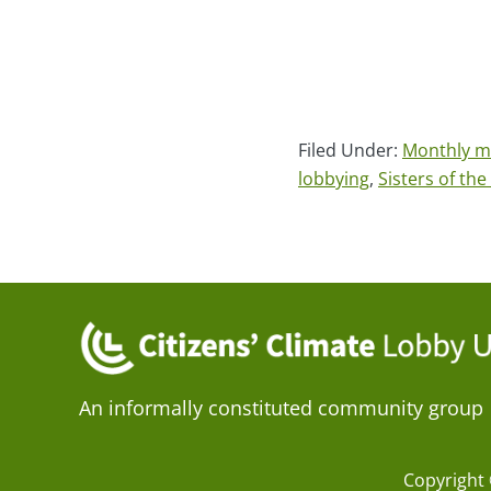
Filed Under:
Monthly m
lobbying
,
Sisters of th
An informally constituted community group
Copyright 