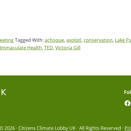
eeting
Tagged With:
achoque
,
axolotl
,
conservation
,
Lake P
e Immaculate Health
,
TED
,
Victoria Gill
Fo
F
© 2026 · Citizens Climate Lobby UK · All Rights Reserved ·
Pri