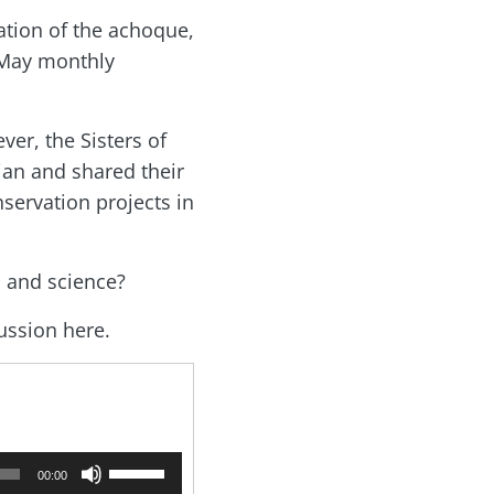
ation of the achoque,
e May monthly
ver, the Sisters of
ian and shared their
nservation projects in
h and science?
cussion here.
U
00:00
s