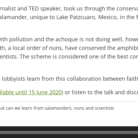
ournalist and TED speaker, took us through the conserv
 salamander, unique to Lake Patzcuaro, Mexico, in th
ith pollution and the achoque is not doing well, howe
h, a local order of nuns, have conserved the amphib
ientists. The scheme is considered one of the best co
lobbyists learn from this collaboration between fait
lable until 15 June 2020)
or listen to the talk and dis
 what can we learn from salamanders, nuns and scientists