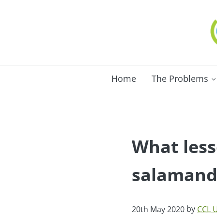
Skip to main content
Skip to after header navigation
Skip to site footer
C
Lo
Home
The Problems
What less
salamande
by
20th May 2020
CCL 