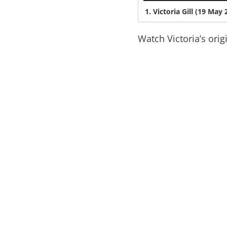
1. Victoria Gill (19 Ma
Watch Victoria’s orig