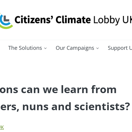
itizens' Climate Lobby UK
bbying for a carbon fee and dividend
The Solutions
Our Campaigns
Support 
ons can we learn from
rs, nuns and scientists?
UK