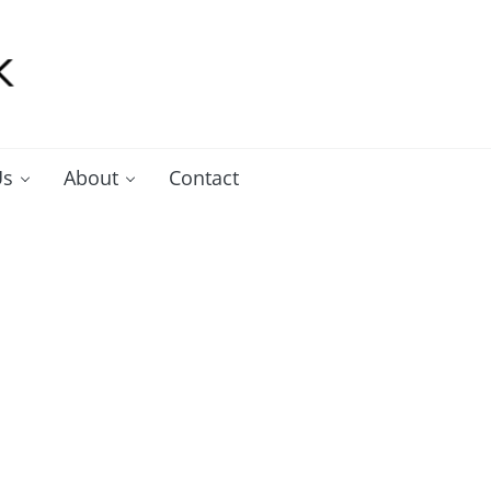
Us
About
Contact