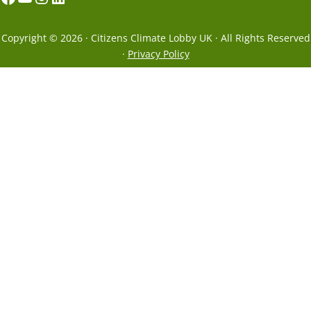
Copyright © 2026 · Citizens Climate Lobby UK · All Rights Reserved
·
Privacy Policy