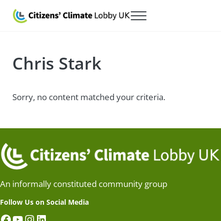
Skip to main content
Skip to after header navigation
Skip to site footer
Menu
Citizens' Climate Lobby UK
Lobbying for a carbon fee and dividend
Chris Stark
Sorry, no content matched your criteria.
An informally constituted community group
Follow Us on Social Media
Facebook
YouTube
Instagram
LinkedIn