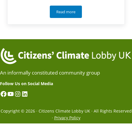
Read more
How international trade makes saints 
An informally constituted community group
Follow Us on Social Media
Facebook
YouTube
Instagram
LinkedIn
Copyright © 2026 · Citizens Climate Lobby UK · All Rights Reserved
·
Privacy Policy