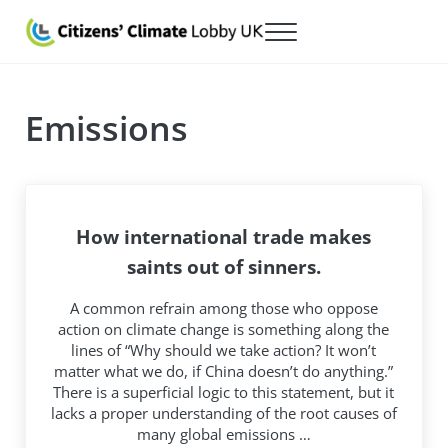
Skip to main content
Skip to after header navigation
Skip to site footer
Menu
Citizens' Climate Lobby UK
Lobbying for a carbon fee and dividend
Emissions
How international trade makes
saints out of sinners.
A common refrain among those who oppose
action on climate change is something along the
lines of “Why should we take action? It won’t
matter what we do, if China doesn’t do anything.”
There is a superficial logic to this statement, but it
lacks a proper understanding of the root causes of
many global emissions …