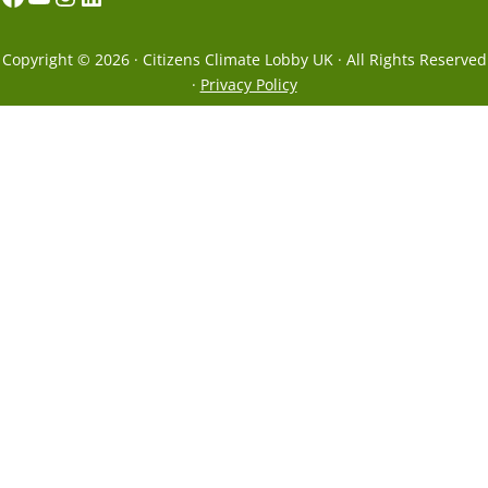
Copyright © 2026 · Citizens Climate Lobby UK · All Rights Reserved
·
Privacy Policy