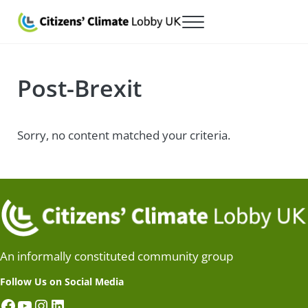
Skip to main content
Skip to after header navigation
Skip to site footer
Menu
Citizens' Climate Lobby UK
Lobbying for a carbon fee and dividend
Post-Brexit
Sorry, no content matched your criteria.
An informally constituted community group
Follow Us on Social Media
Facebook
YouTube
Instagram
LinkedIn