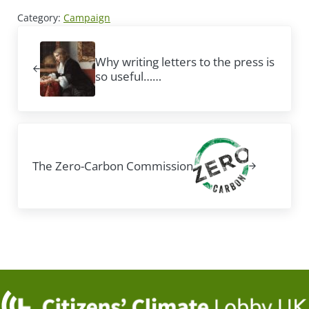
Category:
Campaign
Previous Post:
Why writing letters to the press is
so useful……
Next Post:
The Zero-Carbon Commission