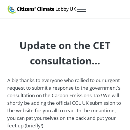
Skip to main content
Skip to after header navigation
Skip to site footer
Menu
Citizens' Climate Lobby UK
Lobbying for a carbon fee and dividend
Update on the CET
consultation…
A big thanks to everyone who rallied to our urgent
request to submit a response to the government’s
consultation on the Carbon Emissions Tax! We will
shortly be adding the official CCL UK submission to
the website for you all to read. In the meantime,
you can pat yourselves on the back and put your
feet up (briefly!)