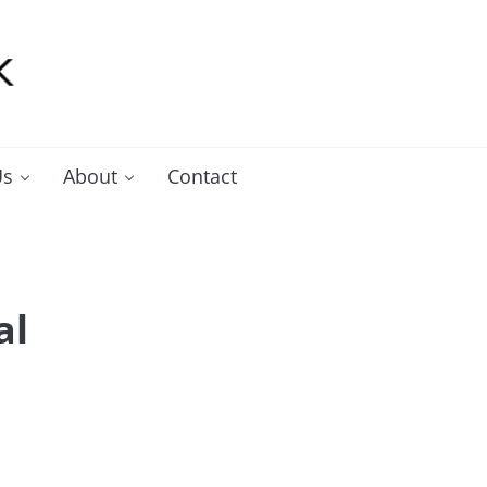
Us
About
Contact
al