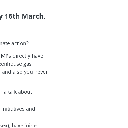
y 16th March,
mate action?
 MPs directly have
greenhouse gas
P, and also you never
r a talk about
 initiatives and
ex), have joined