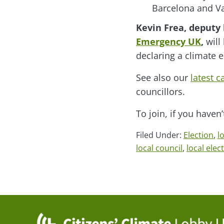
Barcelona and Va
Kevin Frea, deputy 
Emergency UK
,
will
declaring a climate 
See also our
latest 
councillors.
To join, if you haven
Filed Under:
Election
,
l
local council
,
local elec