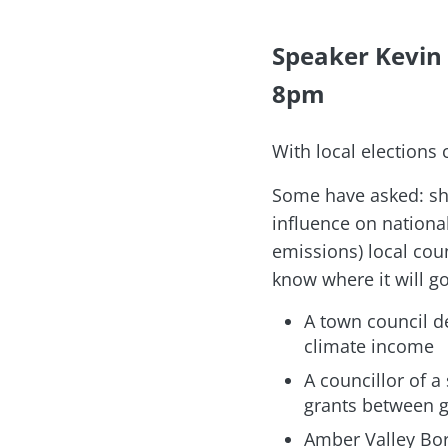
Speaker Kevin
8pm
With local elections
Some have asked: sho
influence on nationa
emissions) local coun
know where it will go
A town council de
climate income
A councillor of a
grants between g
Amber Valley Bor