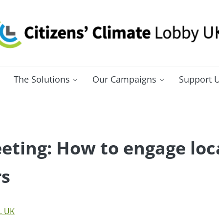
itizens' Climate Lobby UK
bbying for a carbon fee and dividend
The Solutions
Our Campaigns
Support 
ting: How to engage loc
rs
L UK