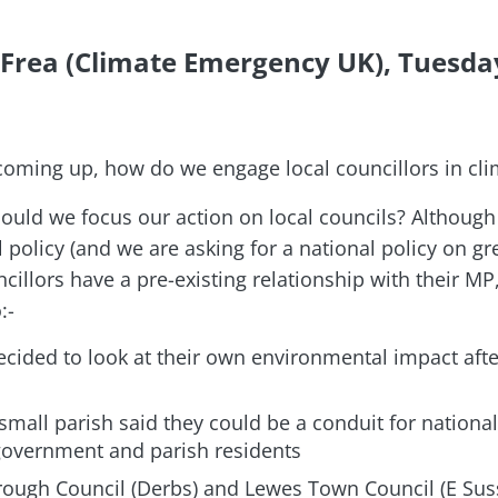
 Frea (Climate Emergency UK), Tuesda
 coming up, how do we engage local councillors in cli
uld we focus our action on local councils? Although
l policy (and we are asking for a national policy on 
cillors have a pre-existing relationship with their M
:-
cided to look at their own environmental impact afte
 small parish said they could be a conduit for national
overnment and parish residents
ough Council (Derbs) and Lewes Town Council (E Suss