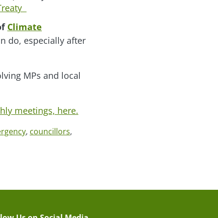
 Treaty
of
Climate
n do, especially after
olving MPs and local
thly meetings, here.
ergency
,
councillors
,
llow Us on Social Media