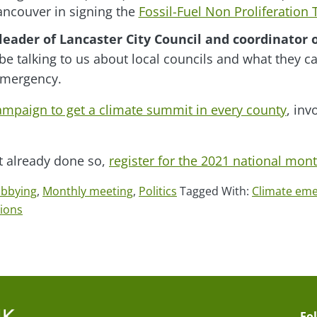
ncouver in signing the
Fossil-Fuel Non Proliferation
leader of Lancaster City Council and coordinator 
 be talking to us about local councils and what they ca
emergency.
campaign to get a climate summit in every county
, inv
’t already done so,
register for the 2021 national mon
obbying
,
Monthly meeting
,
Politics
Tagged With:
Climate em
tions
Fo