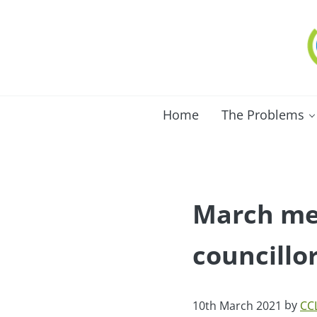
Skip to main content
Skip to after header navigation
Skip to site footer
C
Lo
Home
The Problems
March mee
councillo
by
10th March 2021
CC