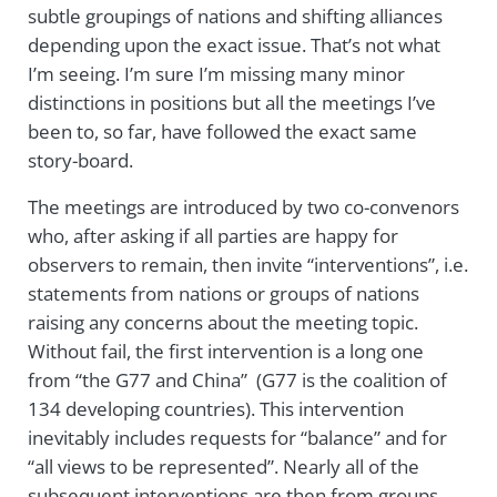
subtle groupings of nations and shifting alliances
depending upon the exact issue. That’s not what
I’m seeing. I’m sure I’m missing many minor
distinctions in positions but all the meetings I’ve
been to, so far, have followed the exact same
story-board.
The meetings are introduced by two co-convenors
who, after asking if all parties are happy for
observers to remain, then invite “interventions”, i.e.
statements from nations or groups of nations
raising any concerns about the meeting topic.
Without fail, the first intervention is a long one
from “the G77 and China” (G77 is the coalition of
134 developing countries). This intervention
inevitably includes requests for “balance” and for
“all views to be represented”. Nearly all of the
subsequent interventions are then from groups