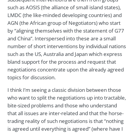
such as AOSIS (the alliance of small island states),
LMDC (the like-minded developing countries) and
AGN (the African group of Negotiators) who start
by “aligning themselves with the statement of G77
and China”. Interspersed into these are a small
number of short interventions by individual nations
such as the US, Australia and Japan which express
bland support for the process and request that
negotiations concentrate upon the already agreed
topics for discussion.
I think I’m seeing a classic division between those
who want to split the negotiations up into tractable,
bite-sized problems and those who understand
that all issues are inter-related and that the horse-
trading reality of such negotiations is that “nothing
is agreed until everything is agreed” (where have I