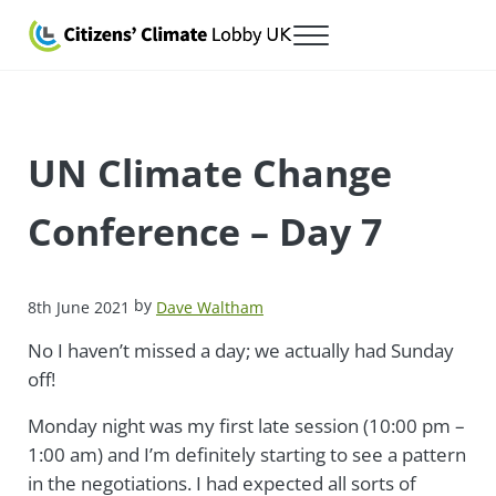
Skip to main content
Skip to after header navigation
Skip to site footer
Menu
Citizens' Climate Lobby UK
Lobbying for a carbon fee and dividend
UN Climate Change
Conference – Day 7
by
8th June 2021
Dave Waltham
No I haven’t missed a day; we actually had Sunday
off!
Monday night was my first late session (10:00 pm –
1:00 am) and I’m definitely starting to see a pattern
in the negotiations. I had expected all sorts of