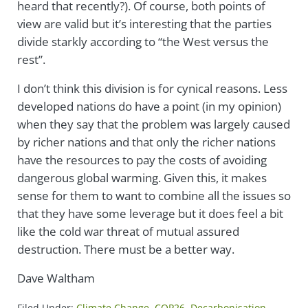
heard that recently?). Of course, both points of
view are valid but it’s interesting that the parties
divide starkly according to “the West versus the
rest”.
I don’t think this division is for cynical reasons. Less
developed nations do have a point (in my opinion)
when they say that the problem was largely caused
by richer nations and that only the richer nations
have the resources to pay the costs of avoiding
dangerous global warming. Given this, it makes
sense for them to want to combine all the issues so
that they have some leverage but it does feel a bit
like the cold war threat of mutual assured
destruction. There must be a better way.
Dave Waltham
Filed Under:
Climate Change
,
COP26
,
Decarbonisation
,