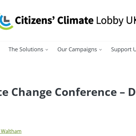
itizens' Climate Lobby UK
bbying for a carbon fee and dividend
The Solutions
Our Campaigns
Support 
e Change Conference – D
 Waltham