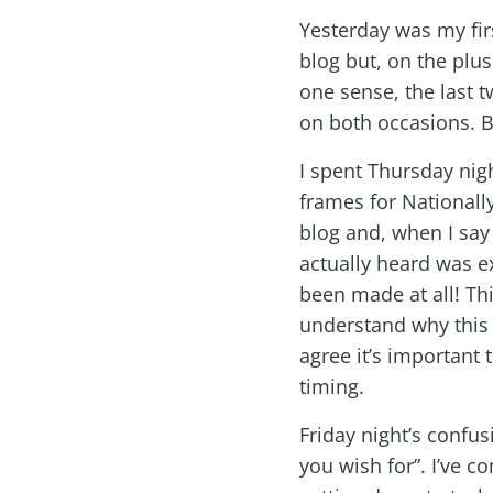
Yesterday was my firs
blog but, on the plus
one sense, the last t
on both occasions. Bu
I spent Thursday ni
frames for Nationall
blog and, when I say 
actually heard was e
been made at all! Thi
understand why this i
agree it’s important
timing.
Friday night’s confus
you wish for”. I’ve c