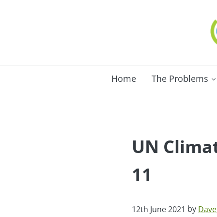
Skip to main content
Skip to after header navigation
Skip to site footer
C
Lo
Home
The Problems
UN Climat
11
by
12th June 2021
Dave