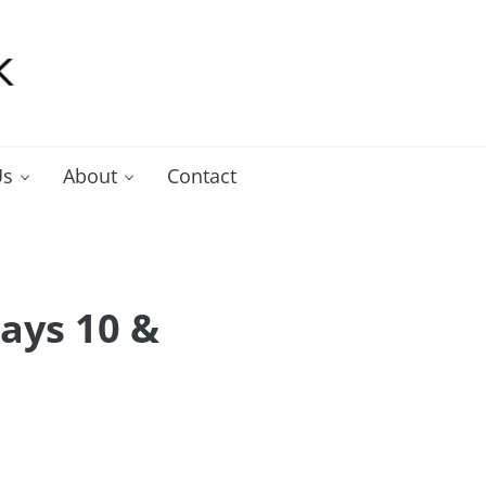
Us
About
Contact
ays 10 &