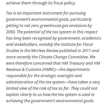
achieve them through its fiscal policy:
Tax is an important instrument for pursuing
government’s environmental goals, particularly
getting to net zero greenhouse gas emissions by
2050. The potential of the tax system in this respect
has long been recognised by government, academics
and stakeholders, notably the Institute for Fiscal
Studies in the Mirrlees Review published in 2011 and
more recently the Climate Change Committee. We
were therefore concerned that HM Treasury and HM
Revenue & Customs (HMRC)—the departments
responsible for the strategic oversight and
administration of the tax system—have taken a very
limited view of the role of tax so far. They could not
explain clearly to us how the tax system is used in
achieving the government’s environmental goals.