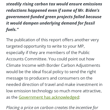
steadily rising carbon tax would ensure emissions
reductions happened even if some of Mr. Biden’s
government-funded green projects failed because
it would dampen underlying demand for fossil
fuels.”
The publication of this report offers another very
targeted opportunity to write to your MP,
especially if they are members of the Public
Accounts Committee. You could point out how
Climate Income with Border Carbon Adjustments
would be the ideal fiscal policy to send the right
message to producers and consumers on the
needed direction of travel and make investment in
low emission technology so much more attractive,
as the
Government has acknowledged
:
Placing a price on carbon creates the incentive for