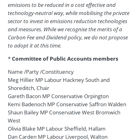
emissions to be reduced in a cost effective and
technology-neutral way, while mobilising the private
sector to invest in emissions reduction technologies
and measures. While we recognise the merits of a
Carbon Fee and Dividend policy, we do not propose
to adopt it at this time.
*
Committee of Public Accounts members
Name /Party /Constituency
Meg Hillier MP Labour Hackney South and
Shoreditch, Chair
Gareth Bacon MP Conservative Orpington
Kemi Badenoch MP Conservative Saffron Walden
Shaun Bailey MP Conservative West Bromwich
West
Olivia Blake MP Labour Sheffield, Hallam
Dan Carden MP Labour Liverpool, Walton