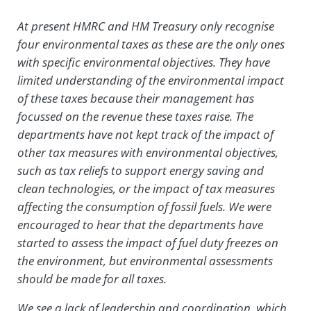
At present HMRC and HM Treasury only recognise
four environmental taxes as these are the only ones
with specific environmental objectives. They have
limited understanding of the environmental impact
of these taxes because their management has
focussed on the revenue these taxes raise. The
departments have not kept track of the impact of
other tax measures with environmental objectives,
such as tax reliefs to support energy saving and
clean technologies, or the impact of tax measures
affecting the consumption of fossil fuels. We were
encouraged to hear that the departments have
started to assess the impact of fuel duty freezes on
the environment, but environmental assessments
should be made for all taxes.
We see a lack of leadership and coordination, which