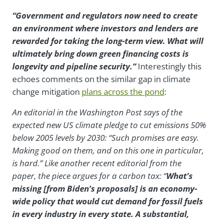
“Government and regulators now need to create
an environment where investors and lenders are
rewarded for taking the long-term view. What will
ultimately bring down green financing costs is
longevity and pipeline security.”
Interestingly this
echoes comments on the similar gap in climate
change mitigation
plans across the pond
:
An editorial in the Washington Post says of the
expected new US climate pledge to cut emissions 50%
below 2005 levels by 2030: “Such promises are easy.
Making good on them, and on this one in particular,
is hard.” Like another recent editorial from the
paper, the piece argues for a carbon tax: “
What’s
missing [from Biden’s proposals] is an economy-
wide policy that would cut demand for fossil fuels
in every industry in every state. A substantial,