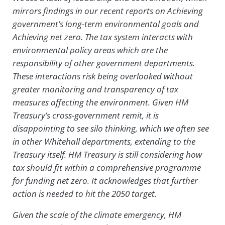
mirrors findings in our recent reports on Achieving
government’s long-term environmental goals and
Achieving net zero. The tax system interacts with
environmental policy areas which are the
responsibility of other government departments.
These interactions risk being overlooked without
greater monitoring and transparency of tax
measures affecting the environment. Given HM
Treasury’s cross-government remit, it is
disappointing to see silo thinking, which we often see
in other Whitehall departments, extending to the
Treasury itself. HM Treasury is still considering how
tax should fit within a comprehensive programme
for funding net zero. It acknowledges that further
action is needed to hit the 2050 target.
Given the scale of the climate emergency, HM