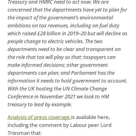
Treasury and HMRC need to act now. We are
concerned that the departments have yet to plan for
the impact of the government’s environmental
ambitions on tax revenues, including on fuel duty
which raised £28 billion in 2019–20 but will decline as
people change to electric vehicles. The two
departments need to be clear and transparent on
the role that tax will play so that: taxpayers can
make informed decisions; other government
departments can plan; and Parliament has the
information it needs to hold government to account.
With the UK hosting the UN Climate Change
Conference in November 2021 we look to HM
treasury to lead by example.
Analysis of press coverage
is available here,
including the comment by Labour peer Lord
Triesman that: