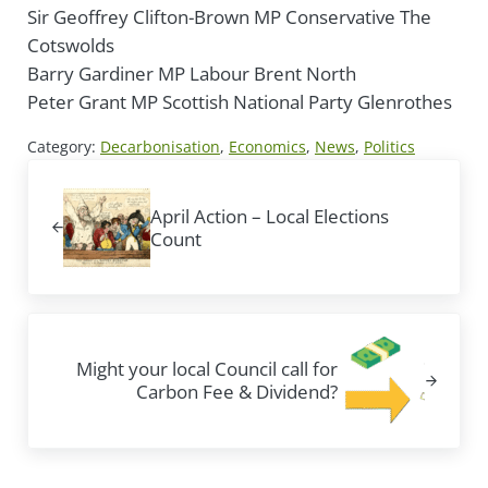
Sir Geoffrey Clifton-Brown MP Conservative The
Cotswolds
Barry Gardiner MP Labour Brent North
Peter Grant MP Scottish National Party Glenrothes
Category:
Decarbonisation
,
Economics
,
News
,
Politics
Previous Post:
April Action – Local Elections
Count
Next Post:
Might your local Council call for
Carbon Fee & Dividend?