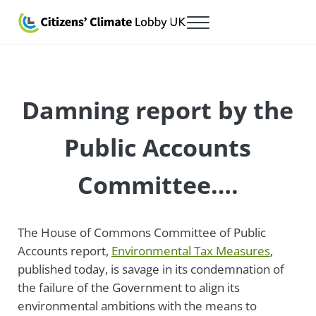
Skip to main content
Skip to after header navigation
Skip to site footer
Menu
Citizens' Climate Lobby UK
Lobbying for a carbon fee and dividend
Damning report by the
Public Accounts
Committee….
The House of Commons Committee of Public
Accounts report,
Environmental Tax Measures
,
published today, is savage in its condemnation of
the failure of the Government to align its
environmental ambitions with the means to