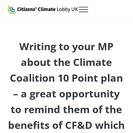
Skip to main content
Skip to after header navigation
Skip to site footer
Menu
Citizens' Climate Lobby UK
Lobbying for a carbon fee and dividend
Writing to your MP
about the Climate
Coalition 10 Point plan
– a great opportunity
to remind them of the
benefits of CF&D which