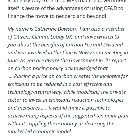
is an easy way to remind MPs that the government
itself is aware of the advantages of using CF&D to
finance the move to net zero and beyond!
My name is Catherine Dawson. I am also a member
of Citizens Climate Lobby UK and have written to
you about the benefits of Carbon Fee and Dividend
and was involved in the Time is Now Zoom meeting in
June. As you are aware the Government in its report
on carbon pricing policy acknowledged that
…..Placing a price on carbon creates the incentive for
emissions to be reduced in a cost effective and
technology-neutral way, while mobilising the private
sector to invest in emissions reduction technologies
and measures….. It would make it possible to
achieve many aspects of the suggested ten point plan
without crippling the economy or deterring the
market led economic model.