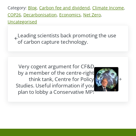
Category:
Blog
,
Carbon fee and dividend
,
Climate Income
,
COP26
,
Decarbonisation
,
Economics
,
Net Zero
,
Uncategorised
Previous Post:
Leading scientists back promoting the use
of carbon capture technology.
Next Post:
Very cogent argument for CF&D
by a member of the centre-right
think tank, Centre for Policy
Studies. Useful information if you
plan to lobby a Conservative MP!