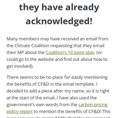
they have already
acknowledged!
Many members may have received an email from
the Climate Coalition requesting that they email
their MP about the
Coalition’s 10 point plan,
(or
could go to the website and find out about how to
get involved).
There seems to be no place for easily mentioning
the benefits of CF&D in the email template. I
decided to add a piece after my name, so it is right
at the start of the email. I have also used the
government’s own words from the
carbon pricing
policy report
to mention the benefits of CF&D! This