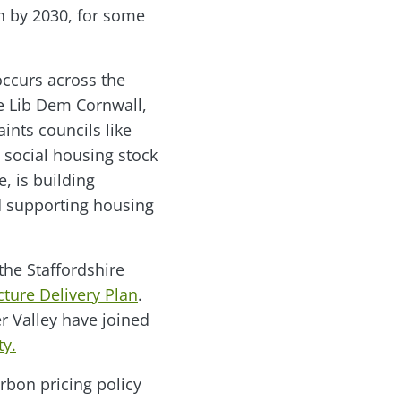
n by 2030, for some
occurs across the
e Lib Dem Cornwall,
ints councils like
 social housing stock
e, is building
d supporting housing
the Staffordshire
cture Delivery Plan
.
 Valley have joined
ty.
rbon pricing policy