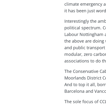
climate emergency an
it has been just word
Interestingly the am
political spectrum. 
Labour Nottingham an
the above are doing 
and public transport 
modular, zero carbon
associations to do t
The Conservative Cab
Moorlands District C
And to top it all, b
Barcelona and Vanco
The sole focus of CC