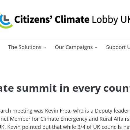
itizens' Climate Lobby UK
bbying for a carbon fee and dividend
The Solutions
Our Campaigns
Support 
ate summit in every count
arch meeting was Kevin Frea, who is a Deputy leader 
inet Member for Climate Emergency and Rural Affairs
. Kevin pointed out that while 3/4 of UK councils ha