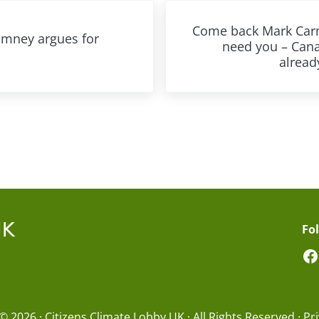
Next Post:
Come back Mark Car
omney argues for
need you – Can
already
Fo
F
© 2026 · Citizens Climate Lobby UK · All Rights Reserved ·
Pri