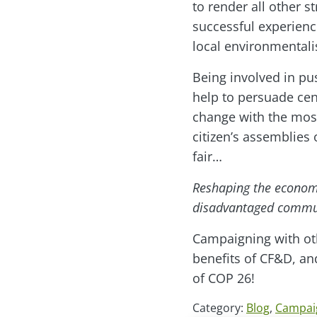
to render all other 
successful experience
local environmentali
Being involved in pu
help to persuade cen
change with the most
citizen’s assemblies
fair…
Reshaping the economy 
disadvantaged commu
Campaigning with oth
benefits of CF&D, a
of COP 26!
Category:
Blog
,
Campai