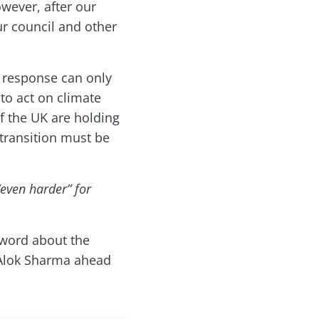
owever, after our
ur council and other
t response can only
to act on climate
f the UK are holding
 transition must be
even harder” for
 word about the
 Alok Sharma ahead