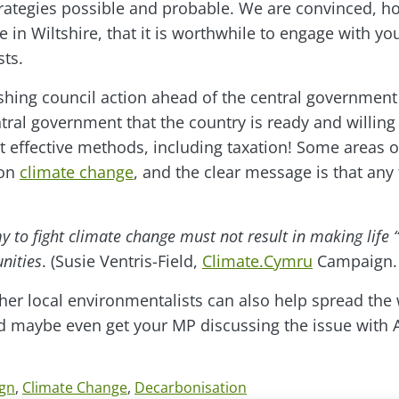
strategies possible and probable. We are convinced, h
 in Wiltshire, that it is worthwhile to engage with yo
sts.
shing council action ahead of the central governmen
tral government that the country is ready and willing 
 effective methods, including taxation! Some areas o
 on
climate change
, and the clear message is that any
to fight climate change must not result in making life “
nities
. (Susie Ventris-Field,
Climate.Cymru
Campaign.
er local environmentalists can also help spread the
nd maybe even get your MP discussing the issue with
gn
,
Climate Change
,
Decarbonisation