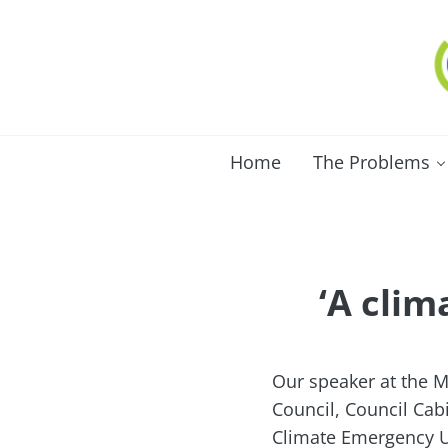
Skip to main content
Skip to after header navigation
Skip to site footer
C
Lo
Home
The Problems
‘A clim
Our speaker at the M
Council, Council Cab
Climate Emergency UK