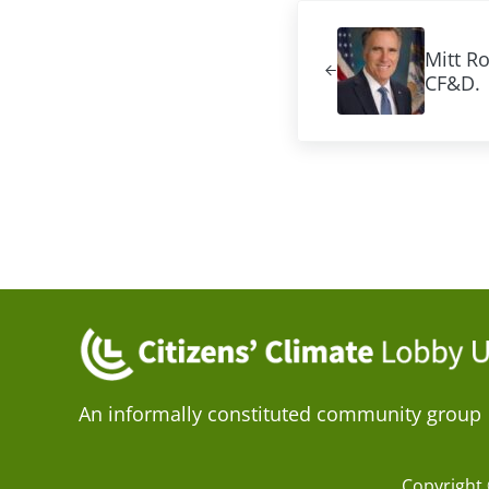
Previous Post:
Mitt R
CF&D.
An informally constituted community group
Copyright 