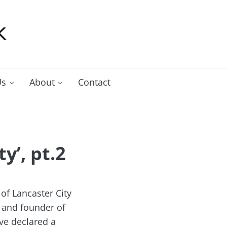
Us
About
Contact
y’, pt.2
of Lancaster City
 and founder of
ve declared a