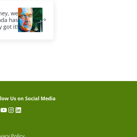
ney, we
ada has
 got it!
llow Us on Social Media
acebook
YouTube
Instagram
LinkedIn
vacy Policy