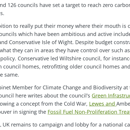
d 126 councils have set a target to reach zero carbo
s.
bition to really put their money where their mouth is 
Councils which have been ambitious and active includ
d Conservative Isle of Wight. Despite budget constra
what they can in areas they have control over such as
policy. Conservative led Wiltshire council, for instanc
 council homes, retrofitting older council homes an
he same.
inet Member for Climate Change and Biodiversity at 
ouncil here writes about the council’s
Green Infrastru
orrowing a concept from the Cold War,
Lewes and
Amber
uver in signing the
Fossil Fuel Non-Proliferation Trea
L UK remains to campaign and lobby for a national ca