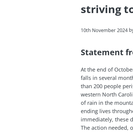
striving t
b
10th November 2024
Statement fr
At the end of Octobe
falls in several mont
than 200 people peri
western North Carol
of rain in the mount
ending lives through
immediately, these d
The action needed, of