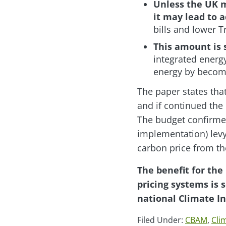
Unless the UK m
it may lead to 
bills and lower 
This amount is 
integrated energ
energy by becomin
The paper states tha
and if continued the 
The budget confirmed
implementation) lev
carbon price from the
The benefit for the
pricing systems is 
national Climate I
Filed Under:
CBAM
,
Cli