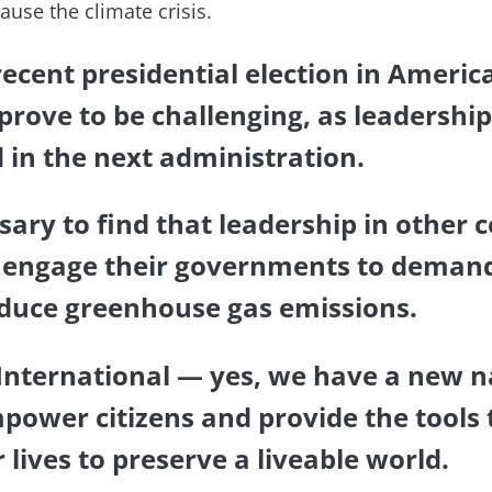
ause the climate crisis.
recent presidential election in America
 prove to be challenging, as leadershi
d in the next administration.
ssary to find that leadership in other 
 engage their governments to demand
educe greenhouse gas emissions.
 International — yes, we have a new 
power citizens and provide the tools 
r lives to preserve a liveable world.