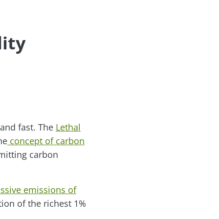
ity
 and fast. The
Lethal
he
concept of carbon
emitting carbon
essive emissions of
ion of the richest 1%