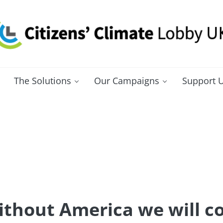
itizens' Climate Lobby UK
bbying for a carbon fee and dividend
The Solutions
Our Campaigns
Support 
ithout America we will c