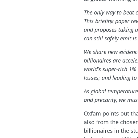
The only way to beat c
This briefing paper re
and proposes taking ur
can still safely emit 
We share new evidence 
billionaires are accel
world’s super-rich 1% 
losses; and leading to
As global temperatures 
and precarity, we mus
Oxfam points out tha
also from the chosen
billionaires in the s