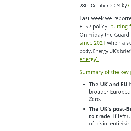
by
28th October 2024
C
Last week we report
ETS2 policy,
putting 
On Friday the Guard
since 2021
when a st
body, Energy UK’s brief
energy’.
Summary of the key 
The UK and EU 
broader European
Zero.
The UK’s post-Br
to trade
. If left
of disincentivis