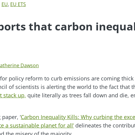
,
EU
,
EU ETS
orts that carbon inequal
atherine Dawson
for policy reform to curb emissions are coming thick
il of scientists is alerting the world to the fact that t
t stack up,
quite literally as trees fall down and die, 
 paper, ‘
Carbon Inequality Kills: Why curbing the exc
e a sustainable planet for all’
delineates the contribut
d the misery of the majority…