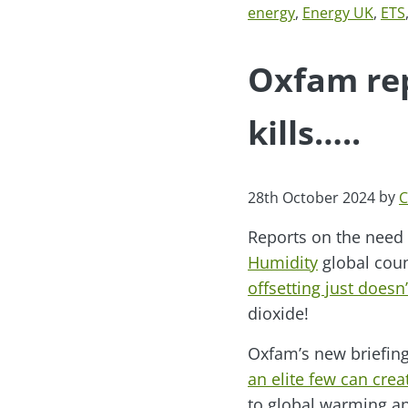
energy
,
Energy UK
,
ETS
Oxfam rep
kills…..
by
28th October 2024
C
Reports on the need 
Humidity
global counc
offsetting just doesn’
dioxide!
Oxfam’s new briefing
an elite few can creat
to global warming an