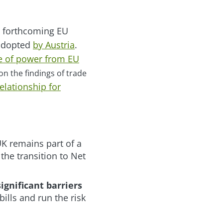
e forthcoming EU
 adopted
by Austria
.
ce of power from EU
on the findings of trade
elationship for
UK remains part of a
he transition to Net
ignificant barriers
bills and run the risk