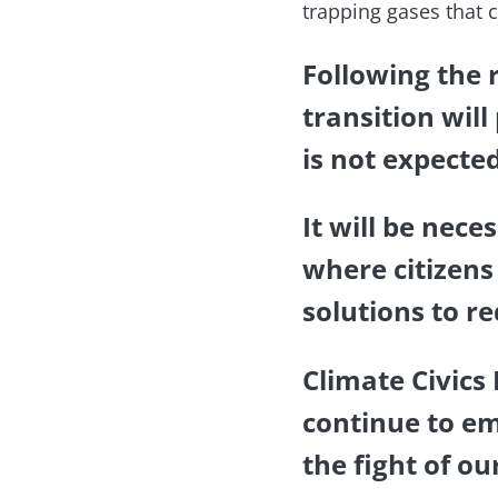
trapping gases that c
Following the 
transition will
is not expecte
It will be nece
where citizens
solutions to r
Climate Civics
continue to em
the fight of ou