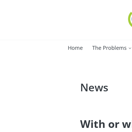
Skip to main content
Skip to after header navigation
Skip to site footer
C
Lo
Home
The Problems
News
With or w