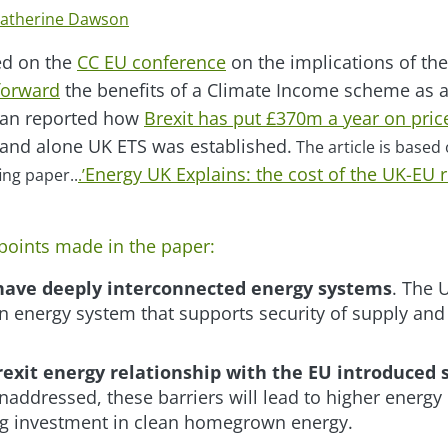
atherine Dawson
ed on the
CC EU conference
on the implications of th
forward
the benefits of a Climate Income scheme as
ian reported how
Brexit has put £370m a year on pri
and alone UK ETS was established.
The article is based 
Energy UK Explains: the cost of the UK-EU r
ing paper..
.’
points made in the paper:
have deeply interconnected energy systems
. The 
 energy system that supports security of supply and t
exit energy relationship with the EU introduced s
 unaddressed, these barriers will lead to higher energy 
ing investment in clean homegrown energy.