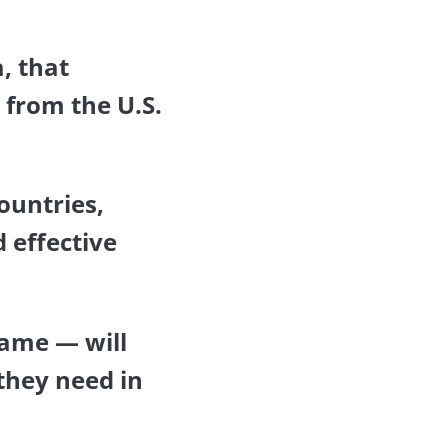
, that
p from the U.S.
countries,
 effective
name — will
they need in