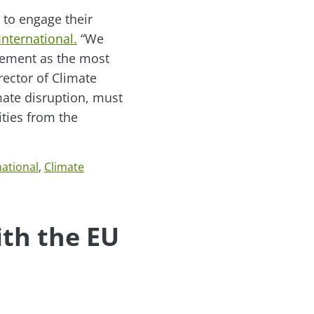
 to engage their
International.
“We
gement as the most
rector of Climate
imate disruption, must
ties from the
national
,
Climate
th the EU