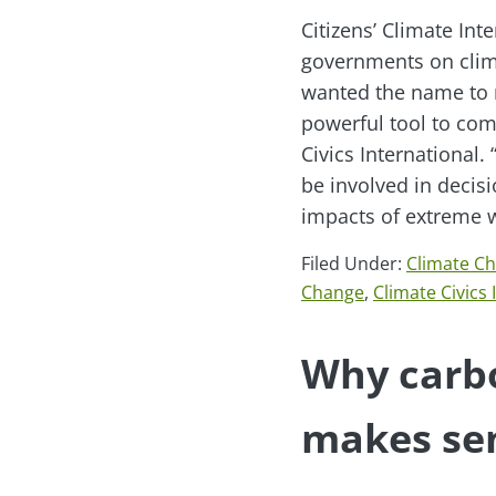
Citizens’ Climate In
governments on clima
wanted the name to m
powerful tool to com
Civics International.
be involved in decis
impacts of extreme w
Filed Under:
Climate C
Change
,
Climate Civics 
Why carbo
makes se