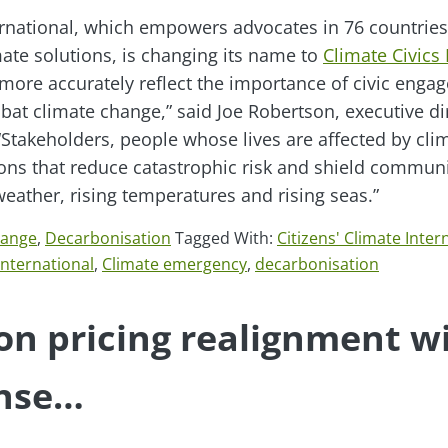
ternational, which empowers advocates in 76 countries
te solutions, is changing its name to
Climate Civics 
ore accurately reflect the importance of civic enga
bat climate change,” said Joe Robertson, executive di
 “Stakeholders, people whose lives are affected by cl
ions that reduce catastrophic risk and shield communi
eather, rising temperatures and rising seas.”
hange
,
Decarbonisation
Tagged With:
Citizens' Climate Inter
International
,
Climate emergency
,
decarbonisation
n pricing realignment wi
nse…