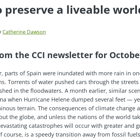
o preserve a liveable worl
y
Catherine Dawson
om the CCI newsletter for Octobe
r, parts of Spain were inundated with more rain in o
hs. Torrents of water pushed cars through the streets
shed in the floodwaters. A month earlier, similar sce
ina when Hurricane Helene dumped several feet — yes
ainous terrain. The consequences of climate change 
out the globe, and unless the nations of the world tak
evastating catastrophes will occur with greater and g
 course, is a speedy transition away from fossil fuels