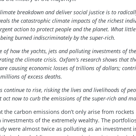
limate breakdown and deliver social justice is to radicall
veals the catastrophic climate impacts of the richest indiv
gent action to protect people and the planet. What littl
is being burned indiscriminately by the super-rich.
of how the yachts, jets and polluting investments of the
erating the climate crisis. Oxfam’s research shows that t
are causing economic losses of trillions of dollars; contr
 millions of excess deaths.
continue to rise, risking the lives and livelihoods of peo
t act now to curb the emissions of the super-rich and ma
t the carbon emissions don’t only arise from rockets
 investments of the extremely wealthy. The portfolios
tudy were almost twice as polluting as an investment 