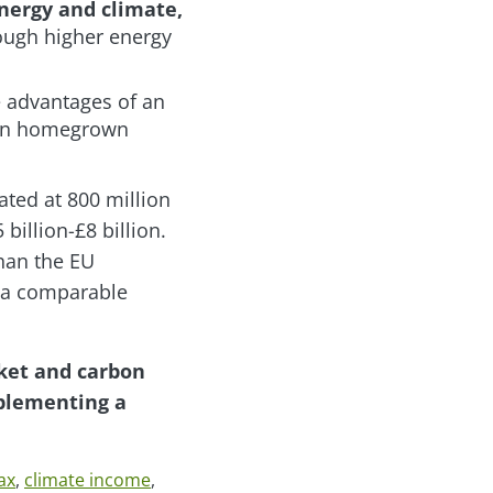
nergy and climate,
ough higher energy
e advantages of an
lean homegrown
ted at 800 million
billion-£8 billion.
than the EU
t a comparable
rket and carbon
mplementing a
ax
,
climate income
,