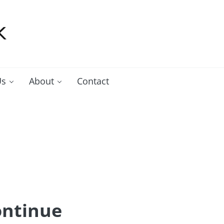
Us
About
Contact
ontinue