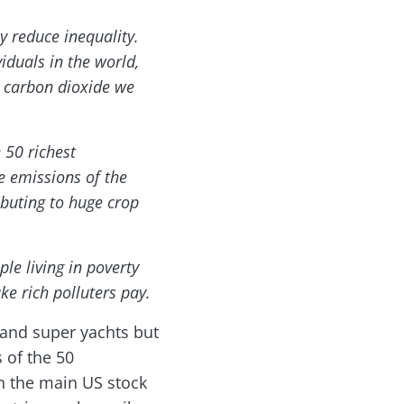
y reduce inequality.
iduals in the world,
e carbon dioxide we
 50 richest
he emissions of the
ibuting to huge crop
ple living in poverty
ke rich polluters pay.
 and super yachts but
 of the 50
in the main US stock