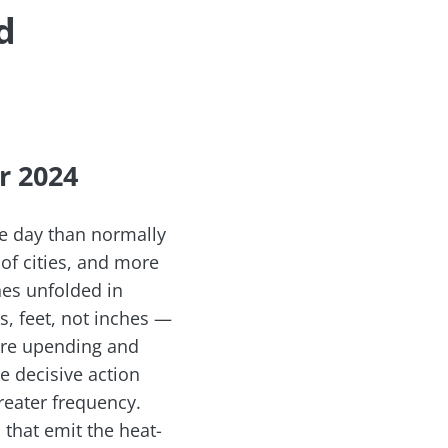
d
r 2024
ne day than normally
 of cities, and more
nes unfolded in
, feet, not inches —
are upending and
e decisive action
reater frequency.
 that emit the heat-