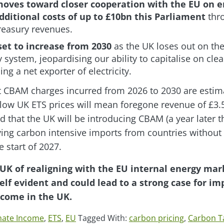
oves toward closer cooperation with the EU on e
additional costs of up to £10bn this Parliament
thr
Treasury revenues.
set to increase from 2030
as the UK loses out on th
y system, jeopardising our ability to capitalise on c
g a net exporter of electricity.
t CBAM charges incurred from 2026 to 2030 are estima
low UK ETS prices will mean foregone revenue of £3.5 
 that the UK will be introducing CBAM (a year later 
ying carbon intensive imports from countries withou
 start of 2027.
 UK of realigning with the EU internal energy ma
self evident and could lead to a strong case for i
ncome in the UK.
mate Income
,
ETS
,
EU
Tagged With:
carbon pricing
,
Carbon T